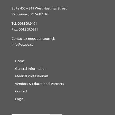
Suite 400 – 319 West Hastings Street
Vancouver, BC V6B 1H6
Tel: 604.359.9491
Fax: 604.359.0991
Contactez-nous par courriel:
info@csaps.ca
Home
General Information
Medical Professionals
Vendors & Educational Partners
Contact
Login