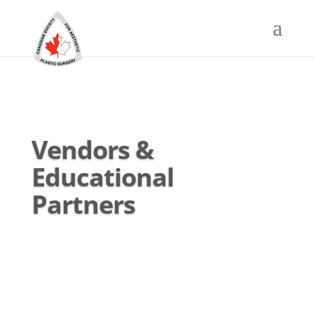
Vendors &
Educational
Partners