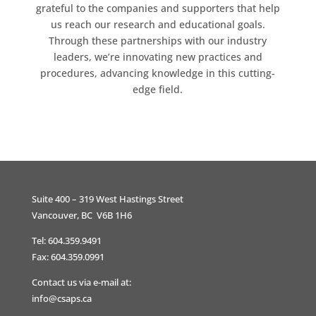
grateful to the companies and supporters that help
us reach our research and educational goals.
Through these partnerships with our industry
leaders, we’re innovating new practices and
procedures, advancing knowledge in this cutting-
edge field.
Suite 400 – 319 West Hastings Street
Vancouver, BC V6B 1H6
Tel: 604.359.9491
Fax: 604.359.0991
Contact us via e-mail at:
info@csaps.ca