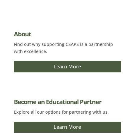
About
Find out why supporting CSAPS is a partnership
with excellence.
Learn More
Become an Educational Partner
Explore all our options for partnering with us.
Learn More