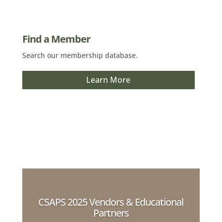
Find a Member
Search our membership database.
Learn More
CSAPS 2025 Vendors & Educational
Partners