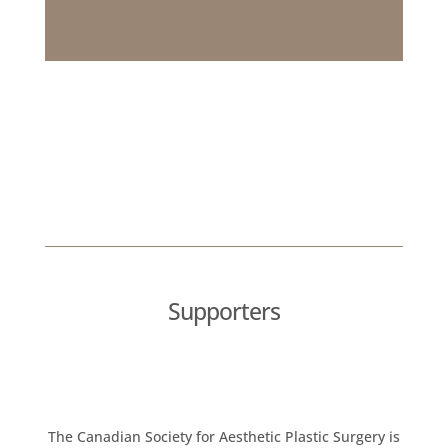
Supporters
The Canadian Society for Aesthetic Plastic Surgery is