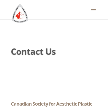
Contact Us
Canadian Society for Aesthetic Plastic