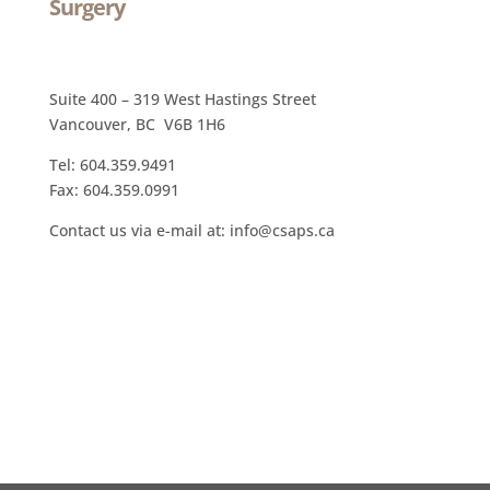
Surgery
Suite 400 – 319 West Hastings Street
Vancouver, BC V6B 1H6
Tel: 604.359.9491
Fax: 604.359.0991
Contact us via e-mail at: info@csaps.ca