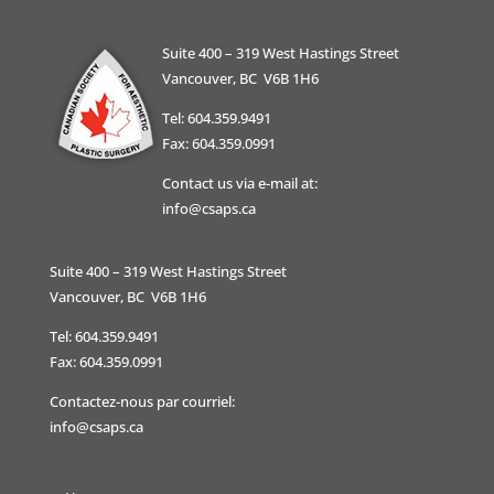
Suite 400 – 319 West Hastings Street
Vancouver, BC V6B 1H6
Tel: 604.359.9491
Fax: 604.359.0991
Contact us via e-mail at:
info@csaps.ca
Suite 400 – 319 West Hastings Street
Vancouver, BC V6B 1H6
Tel: 604.359.9491
Fax: 604.359.0991
Contactez-nous par courriel:
info@csaps.ca