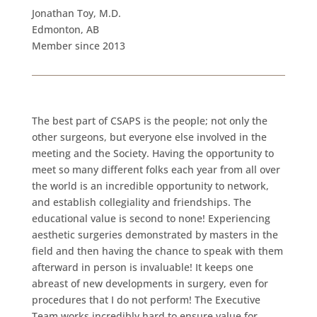
Jonathan Toy, M.D.
Edmonton, AB
Member since 2013
The best part of CSAPS is the people; not only the
other surgeons, but everyone else involved in the
meeting and the Society. Having the opportunity to
meet so many different folks each year from all over
the world is an incredible opportunity to network,
and establish collegiality and friendships. The
educational value is second to none! Experiencing
aesthetic surgeries demonstrated by masters in the
field and then having the chance to speak with them
afterward in person is invaluable! It keeps one
abreast of new developments in surgery, even for
procedures that I do not perform! The Executive
Team works incredibly hard to ensure value for