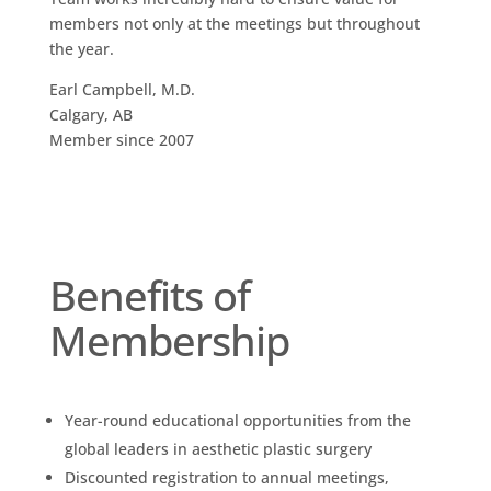
members not only at the meetings but throughout
the year.
Earl Campbell, M.D.
Calgary, AB
Member since 2007
Benefits of
Membership
Year-round educational opportunities from the
global leaders in aesthetic plastic surgery
Discounted registration to annual meetings,