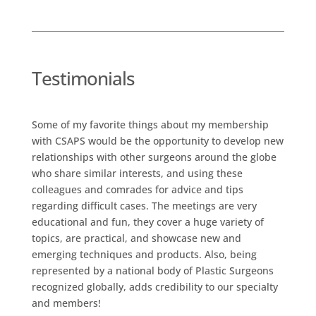
Testimonials
Some of my favorite things about my membership
with CSAPS would be the opportunity to develop new
relationships with other surgeons around the globe
who share similar interests, and using these
colleagues and comrades for advice and tips
regarding difficult cases. The meetings are very
educational and fun, they cover a huge variety of
topics, are practical, and showcase new and
emerging techniques and products. Also, being
represented by a national body of Plastic Surgeons
recognized globally, adds credibility to our specialty
and members!