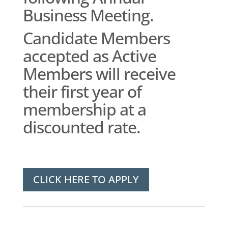
Business Meeting.
Candidate Members
accepted as Active
Members will receive
their first year of
membership at a
discounted rate.
CLICK HERE TO APPLY