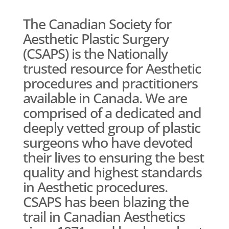
The Canadian Society for
Aesthetic Plastic Surgery
(CSAPS) is the Nationally
trusted resource for Aesthetic
procedures and practitioners
available in Canada. We are
comprised of a dedicated and
deeply vetted group of plastic
surgeons who have devoted
their lives to ensuring the best
quality and highest standards
in Aesthetic procedures.
CSAPS has been blazing the
trail in Canadian Aesthetics