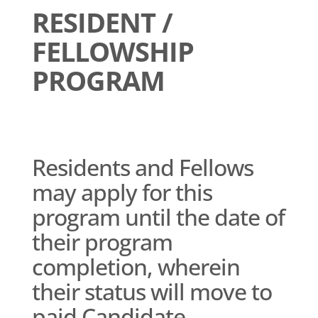
RESIDENT /
FELLOWSHIP
PROGRAM
Residents and Fellows
may apply for this
program until the date of
their program
completion, wherein
their status will move to
paid Candidate