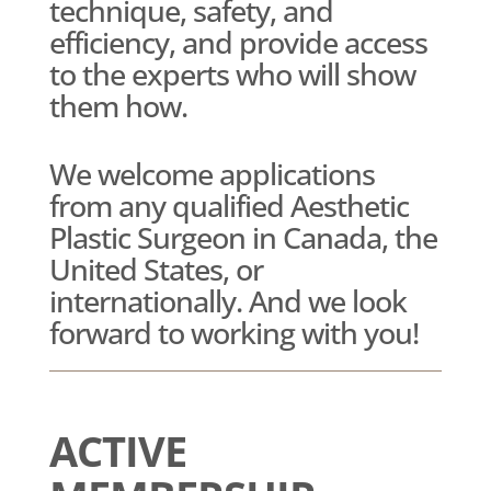
technique, safety, and
efficiency, and provide access
to the experts who will show
them how.
We welcome applications
from any qualified Aesthetic
Plastic Surgeon in Canada, the
United States, or
internationally. And we look
forward to working with you!
ACTIVE