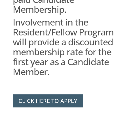
Membership.
Involvement in the
Resident/Fellow Program
will provide a discounted
membership rate for the
first year as a Candidate
Member.
CLICK HERE TO APPLY