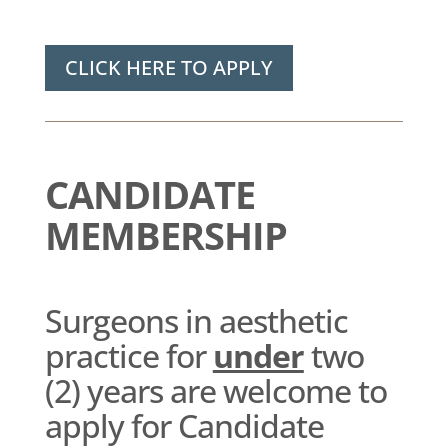
CLICK HERE TO APPLY
CANDIDATE
MEMBERSHIP
Surgeons in aesthetic
practice for
under
two
(2) years are welcome to
apply for Candidate