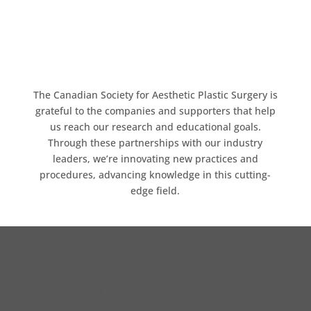
The Canadian Society for Aesthetic Plastic Surgery is
grateful to the companies and supporters that help
us reach our research and educational goals.
Through these partnerships with our industry
leaders, we’re innovating new practices and
procedures, advancing knowledge in this cutting-
edge field.
Suite 400 – 319 West Hastings Street
Vancouver, BC V6B 1H6
Tel: 604.359.9491
Fax: 604.359.0991