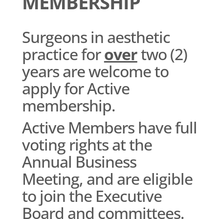
MEMBERSHIP
Surgeons in aesthetic
practice for
over
two (2)
years are welcome to
apply for Active
membership.
Active Members have full
voting rights at the
Annual Business
Meeting, and are eligible
to join the Executive
Board and committees.