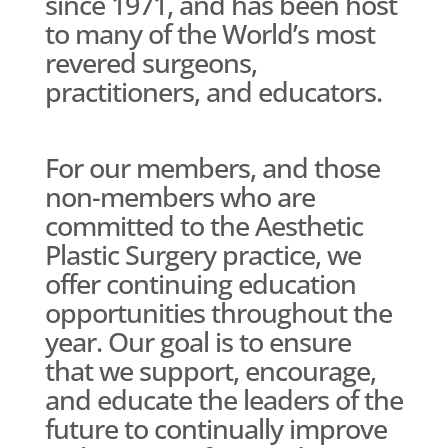
since 1971, and has been host
to many of the World’s most
revered surgeons,
practitioners, and educators.
For our members, and those
non-members who are
committed to the Aesthetic
Plastic Surgery practice, we
offer continuing education
opportunities throughout the
year. Our goal is to ensure
that we support, encourage,
and educate the leaders of the
future to continually improve