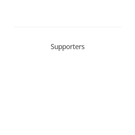
Supporters