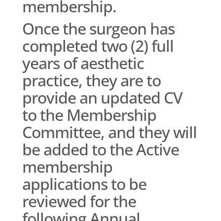
membership.
Once the surgeon has
completed two (2) full
years of aesthetic
practice, they are to
provide an updated CV
to the Membership
Committee, and they will
be added to the Active
membership
applications to be
reviewed for the
following Annual