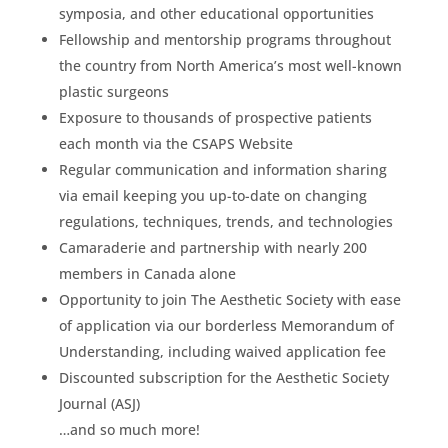
symposia, and other educational opportunities
Fellowship and mentorship programs throughout
the country from North America’s most well-known
plastic surgeons
Exposure to thousands of prospective patients
each month via the CSAPS Website
Regular communication and information sharing
via email keeping you up-to-date on changing
regulations, techniques, trends, and technologies
Camaraderie and partnership with nearly 200
members in Canada alone
Opportunity to join The Aesthetic Society with ease
of application via our borderless Memorandum of
Understanding, including waived application fee
Discounted subscription for the Aesthetic Society
Journal (ASJ)
…and so much more!