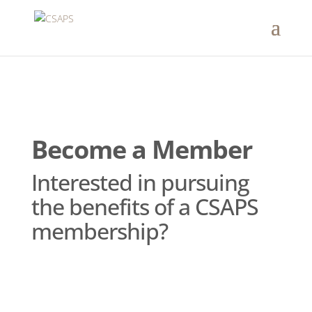
Become a Member
Interested in pursuing
the benefits of a CSAPS
membership?