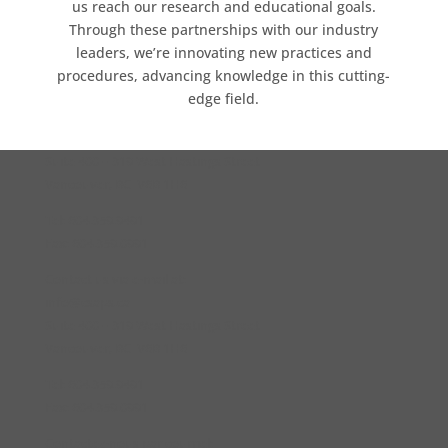
us reach our research and educational goals.
Through these partnerships with our industry
leaders, we’re innovating new practices and
procedures, advancing knowledge in this cutting-
edge field.
Suite 400 – 319 West Hastings Street
Vancouver, BC V6B 1H6
Tel: 604.359.9491
Fax: 604.359.0991
Contact us via e-mail at:
info@csaps.ca
Suite 400 – 319 West Hastings Street
Vancouver, BC V6B 1H6
Tel: 604.359.9491
Fax: 604.359.0991
Contactez-nous par courriel: