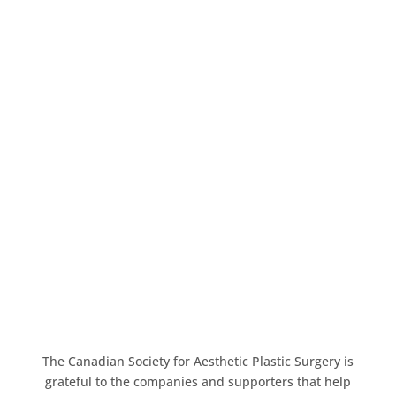
The Canadian Society for Aesthetic Plastic Surgery is
grateful to the companies and supporters that help