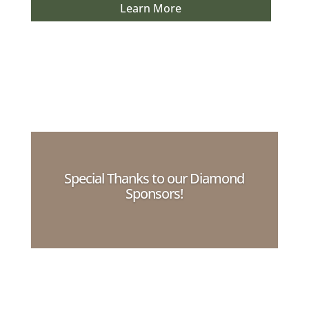
Learn More
Special Thanks to our Diamond
Sponsors!