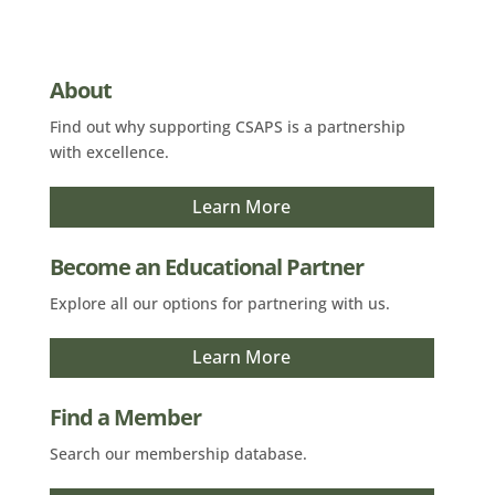
About
Find out why supporting CSAPS is a partnership
with excellence.
Learn More
Become an Educational Partner
Explore all our options for partnering with us.
Learn More
Find a Member
Search our membership database.