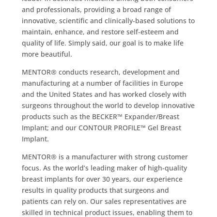
and professionals, providing a broad range of
innovative, scientific and clinically‐based solutions to
maintain, enhance, and restore self‐esteem and
quality of life. Simply said, our goal is to make life
more beautiful.
MENTOR® conducts research, development and
manufacturing at a number of facilities in Europe
and the United States and has worked closely with
surgeons throughout the world to develop innovative
products such as the BECKER™ Expander/Breast
Implant; and our CONTOUR PROFILE™ Gel Breast
Implant.
MENTOR® is a manufacturer with strong customer
focus. As the world’s leading maker of high-quality
breast implants for over 30 years, our experience
results in quality products that surgeons and
patients can rely on. Our sales representatives are
skilled in technical product issues, enabling them to