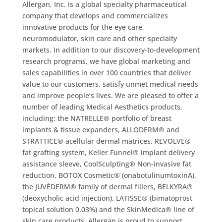
Allergan, Inc. is a global specialty pharmaceutical
company that develops and commercializes
innovative products for the eye care,
neuromodulator, skin care and other specialty
markets. In addition to our discovery-to-development
research programs, we have global marketing and
sales capabilities in over 100 countries that deliver
value to our customers, satisfy unmet medical needs
and improve people’s lives. We are pleased to offer a
number of leading Medical Aesthetics products,
including: the NATRELLE® portfolio of breast
implants & tissue expanders, ALLODERM® and
STRATTICE® acellular dermal matrices, REVOLVE®
fat grafting system, Keller Funnel® implant delivery
assistance sleeve, CoolSculpting® Non-invasive fat
reduction, BOTOX Cosmetic® (onabotulinumtoxinA),
the JUVÉDERM® family of dermal fillers, BELKYRA®
(deoxycholic acid injection), LATISSE® (bimatoprost
topical solution 0.03%) and the SkinMedica® line of
skin care products. Allergan is proud to support