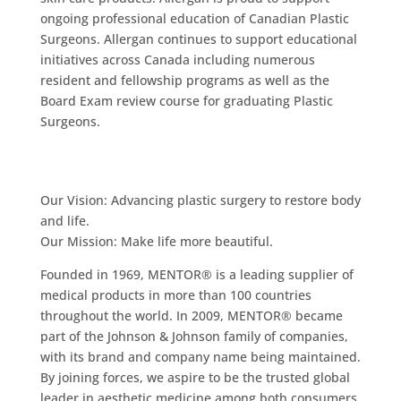
ongoing professional education of Canadian Plastic
Surgeons. Allergan continues to support educational
initiatives across Canada including numerous
resident and fellowship programs as well as the
Board Exam review course for graduating Plastic
Surgeons.
Our Vision: Advancing plastic surgery to restore body
and life.
Our Mission: Make life more beautiful.
Founded in 1969, MENTOR® is a leading supplier of
medical products in more than 100 countries
throughout the world. In 2009, MENTOR® became
part of the Johnson & Johnson family of companies,
with its brand and company name being maintained.
By joining forces, we aspire to be the trusted global
leader in aesthetic medicine among both consumers