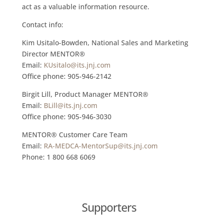
act as a valuable information resource.
Contact info:
Kim Usitalo-Bowden, National Sales and Marketing
Director MENTOR®
Email:
KUsitalo@its.jnj.com
Office phone: 905-946-2142
Birgit Lill, Product Manager MENTOR®
Email:
BLill@its.jnj.com
Office phone: 905-946-3030
MENTOR® Customer Care Team
Email:
RA-MEDCA-MentorSup@its.jnj.com
Phone: 1 800 668 6069
Supporters