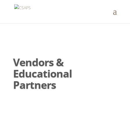
Vendors &
Educational
Partners