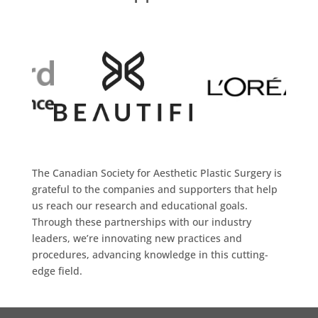
The Canadian Society for Aesthetic Plastic Surgery is
grateful to the companies and supporters that help
us reach our research and educational goals.
Through these partnerships with our industry
leaders, we’re innovating new practices and
procedures, advancing knowledge in this cutting-
edge field.