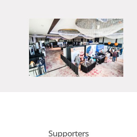
Supporters