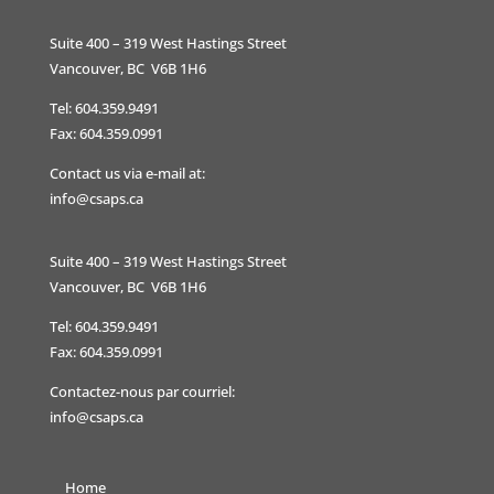
Suite 400 – 319 West Hastings Street
Vancouver, BC V6B 1H6
Tel: 604.359.9491
Fax: 604.359.0991
Contact us via e-mail at:
info@csaps.ca
Suite 400 – 319 West Hastings Street
Vancouver, BC V6B 1H6
Tel: 604.359.9491
Fax: 604.359.0991
Contactez-nous par courriel:
info@csaps.ca
Home