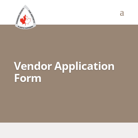
Vendor Application
Form