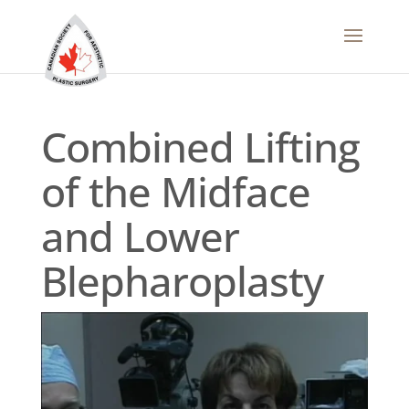
Combined Lifting
of the Midface
and Lower
Blepharoplasty