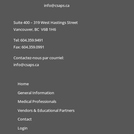
info@csaps.ca
Suite 400 – 319 West Hastings Street
Vancouver, BC V6B 1H6
Tel: 604.359.9491
Fax: 604.359.0991
Contactez-nous par courriel:
info@csaps.ca
Home
General Information
Medical Professionals
Vendors & Educational Partners
Contact
Login