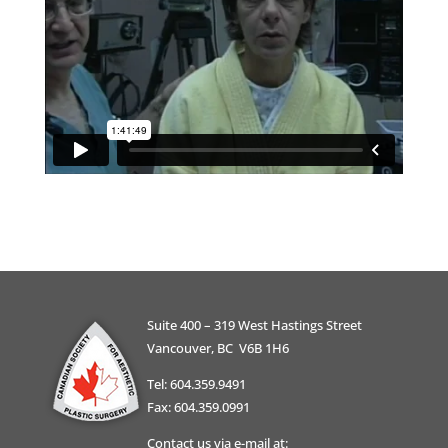
Suite 400 – 319 West Hastings Street
Vancouver, BC V6B 1H6
Tel: 604.359.9491
Fax: 604.359.0991
Contact us via e-mail at: