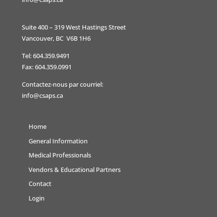
Suite 400 – 319 West Hastings Street
Vancouver, BC V6B 1H6
Tel: 604.359.9491
Fax: 604.359.0991
Contactez-nous par courriel:
info@csaps.ca
Home
General Information
Medical Professionals
Vendors & Educational Partners
Contact
Login