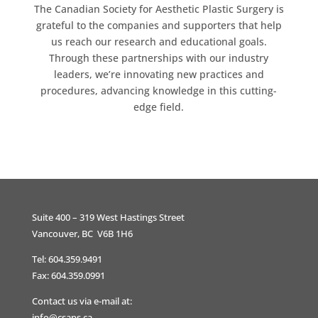
The Canadian Society for Aesthetic Plastic Surgery is
grateful to the companies and supporters that help
us reach our research and educational goals.
Through these partnerships with our industry
leaders, we’re innovating new practices and
procedures, advancing knowledge in this cutting-
edge field.
Suite 400 – 319 West Hastings Street
Vancouver, BC V6B 1H6
Tel: 604.359.9491
Fax: 604.359.0991
Contact us via e-mail at:
info@csaps.ca