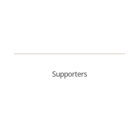
Supporters