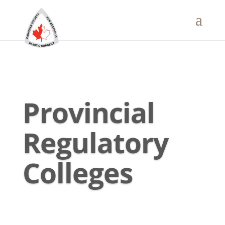
Provincial
Regulatory
Colleges