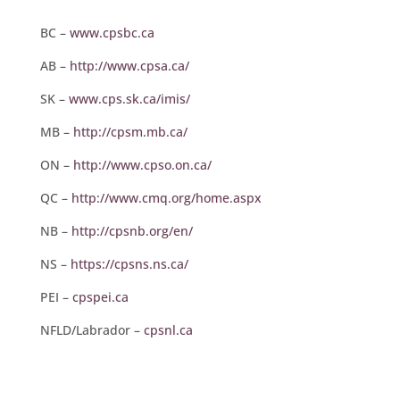
BC –
www.cpsbc.ca
AB –
http://www.cpsa.ca/
SK –
www.cps.sk.ca/imis/
MB –
http://cpsm.mb.ca/
ON –
http://www.cpso.on.ca/
QC –
http://www.cmq.org/home.aspx
NB –
http://cpsnb.org/en/
NS –
https://cpsns.ns.ca/
PEI –
cpspei.ca
NFLD/Labrador –
cpsnl.ca