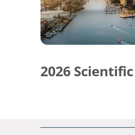
2026 Scientif