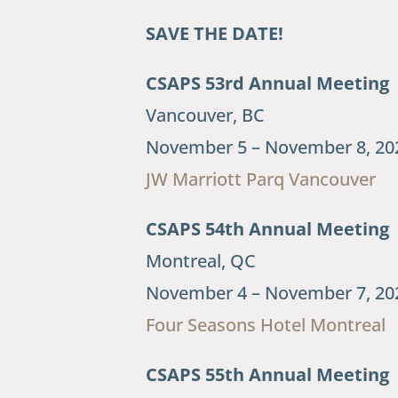
SAVE THE DATE!
CSAPS 53rd Annual Meeting
Vancouver, BC
November 5 – November 8, 20
JW Marriott Parq Vancouver
CSAPS 54th Annual Meeting
Montreal, QC
November 4 – November 7, 20
Four Seasons Hotel Montreal
CSAPS 55th Annual Meeting