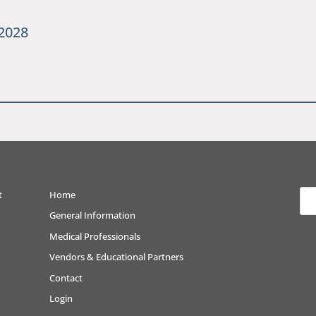
2028
t
Home
General Information
Medical Professionals
Vendors & Educational Partners
Contact
Login