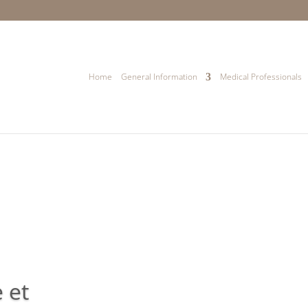
Home
General Information
Medical Professionals
 et