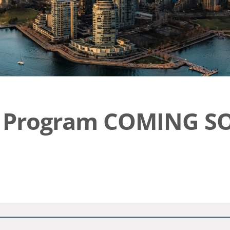
ic Program COMING S