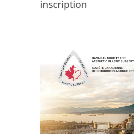
inscription