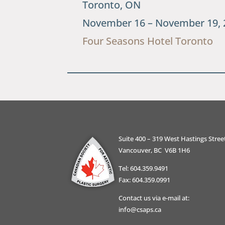
Toronto, ON
November 16 – November 19, 
Four Seasons Hotel Toronto
Suite 400 – 319 West Hastings Stree
Vancouver, BC V6B 1H6
Tel: 604.359.9491
Fax: 604.359.0991
Contact us via e-mail at:
info@csaps.ca