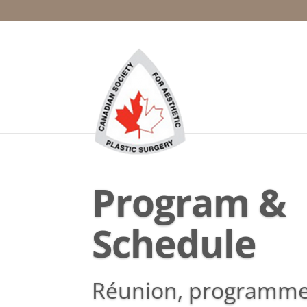
Program &
Schedule
Réunion, programme