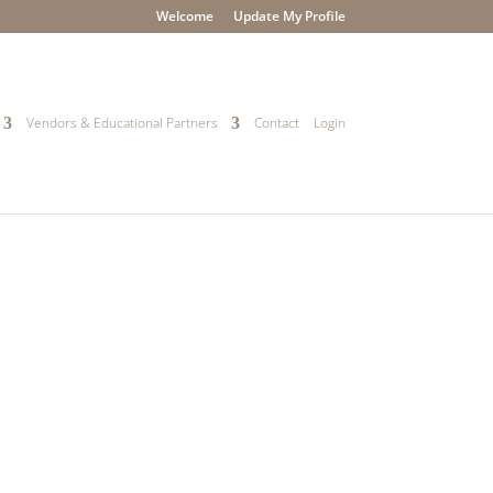
Welcome
Update My Profile
Vendors & Educational Partners
Contact
Login