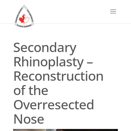
Secondary
Rhinoplasty –
Reconstruction
of the
Overresected
Nose