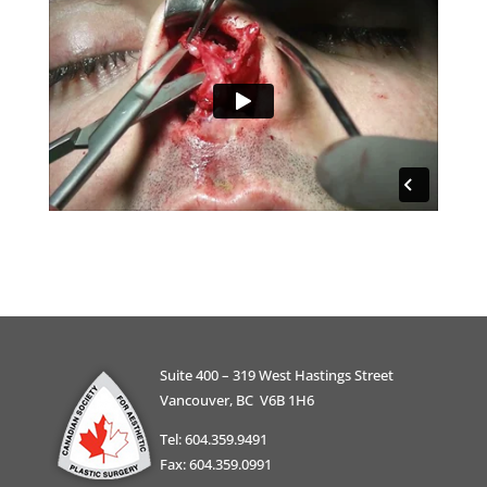
Suite 400 – 319 West Hastings Street
Vancouver, BC V6B 1H6
Tel: 604.359.9491
Fax: 604.359.0991