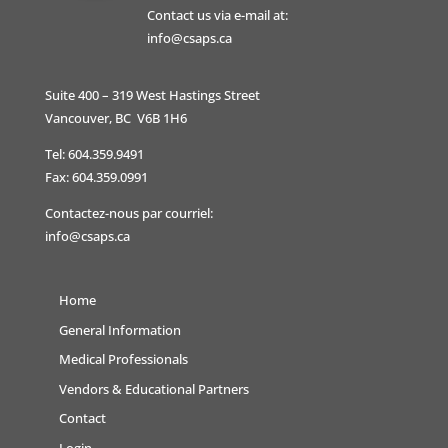
Contact us via e-mail at:
info@csaps.ca
Suite 400 – 319 West Hastings Street
Vancouver, BC V6B 1H6
Tel: 604.359.9491
Fax: 604.359.0991
Contactez-nous par courriel:
info@csaps.ca
Home
General Information
Medical Professionals
Vendors & Educational Partners
Contact
Login