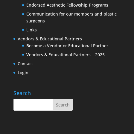
Endorsed Aesthetic Fellowship Programs
Communication for our members and plastic
surgeons
Links
Vendors & Educational Partners
Become a Vendor or Educational Partner
Vendors & Educational Partners – 2025
Contact
Login
Search