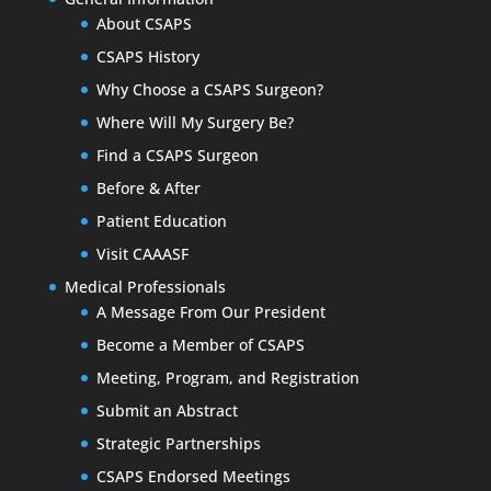
About CSAPS
CSAPS History
Why Choose a CSAPS Surgeon?
Where Will My Surgery Be?
Find a CSAPS Surgeon
Before & After
Patient Education
Visit CAAASF
Medical Professionals
A Message From Our President
Become a Member of CSAPS
Meeting, Program, and Registration
Submit an Abstract
Strategic Partnerships
CSAPS Endorsed Meetings