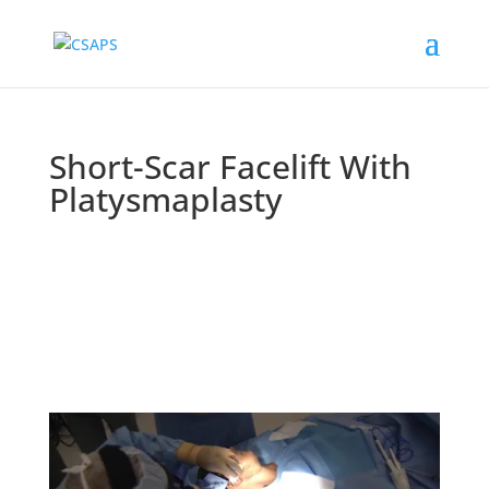
Short-Scar Facelift With
Platysmaplasty