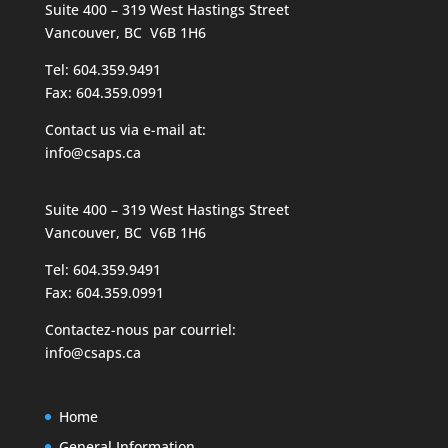
Suite 400 – 319 West Hastings Street
Vancouver, BC V6B 1H6
Tel: 604.359.9491
Fax: 604.359.0991
Contact us via e-mail at:
info@csaps.ca
Suite 400 – 319 West Hastings Street
Vancouver, BC V6B 1H6
Tel: 604.359.9491
Fax: 604.359.0991
Contactez-nous par courriel:
info@csaps.ca
Home
General Information