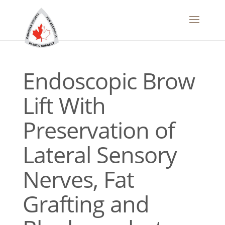
Endoscopic Brow
Lift With
Preservation of
Lateral Sensory
Nerves, Fat
Grafting and