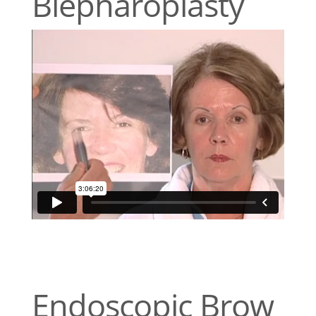
Blepharoplasty
Endoscopic Brow