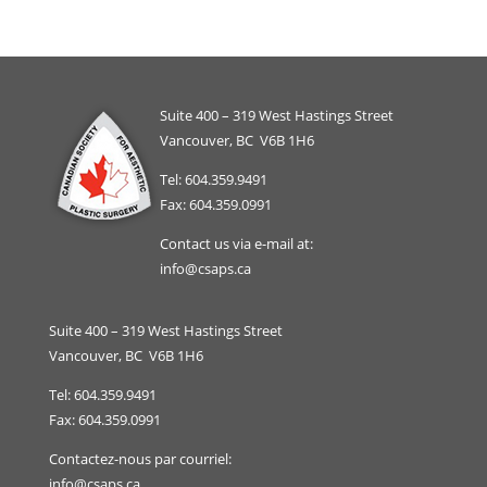
Suite 400 – 319 West Hastings Street
Vancouver, BC V6B 1H6
Tel: 604.359.9491
Fax: 604.359.0991
Contact us via e-mail at:
info@csaps.ca
Suite 400 – 319 West Hastings Street
Vancouver, BC V6B 1H6
Tel: 604.359.9491
Fax: 604.359.0991
Contactez-nous par courriel:
info@csaps.ca