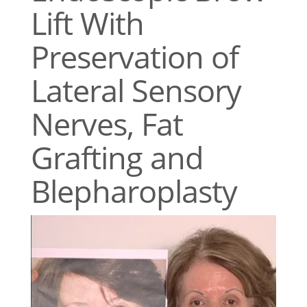
Lift With
Preservation of
Lateral Sensory
Nerves, Fat
Grafting and
Blepharoplasty