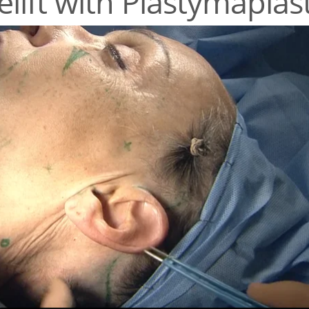
lift with Plastymaplas