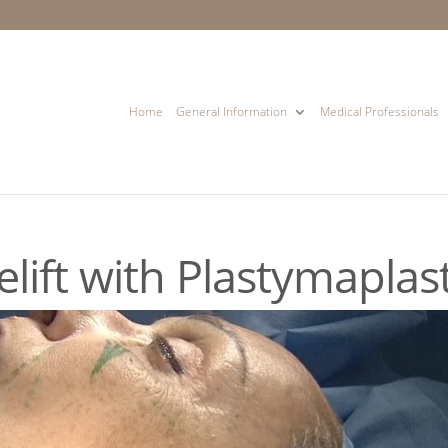
Home
General Information
Medical Professionals
lift with Plastymaplas