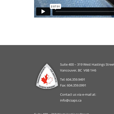
Suite 400 – 319 West Hastings Stree
Vancouver, BC V6B 1H6
Tel: 604.359.9491
Fax: 604.359.0991
Contact us via e-mail at:
info@csaps.ca