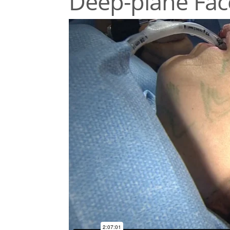
Deep-plane Face