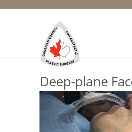
Deep-plane Face