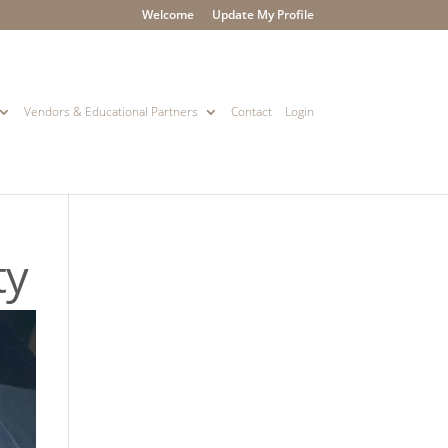
Welcome
Update My Profile
Vendors & Educational Partners
Contact
Login
ty