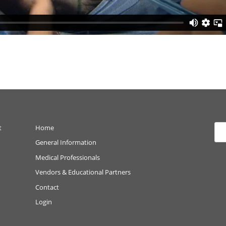
t
Home
General Information
Medical Professionals
Vendors & Educational Partners
Contact
Login