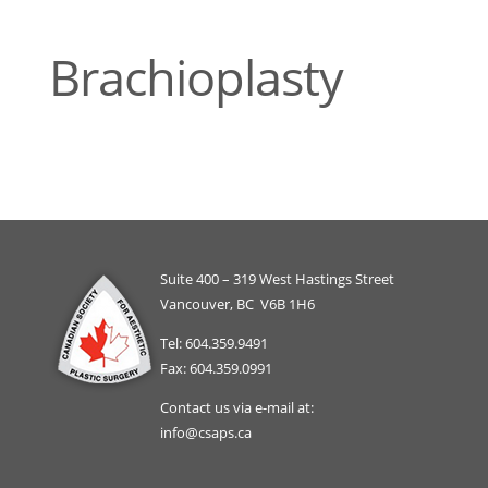
Brachioplasty
Suite 400 – 319 West Hastings Street
Vancouver, BC V6B 1H6
Tel: 604.359.9491
Fax: 604.359.0991
Contact us via e-mail at:
info@csaps.ca