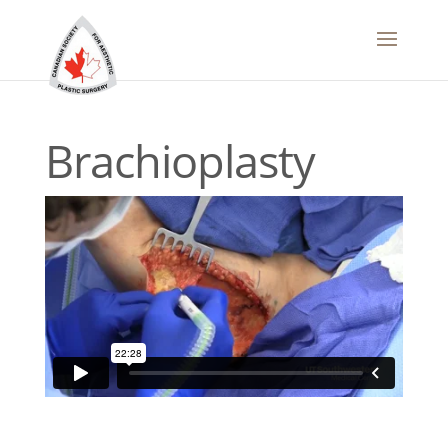
Brachioplasty