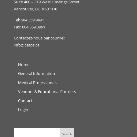
Suite 400 – 319 West Hastings Street
Vancouver, BC V6B 1H6
Tel: 604.359.9491
Fax: 604.359.0991
Contactez-nous par courriel:
info@csaps.ca
Home
General Information
Medical Professionals
Vendors & Educational Partners
Contact
Login