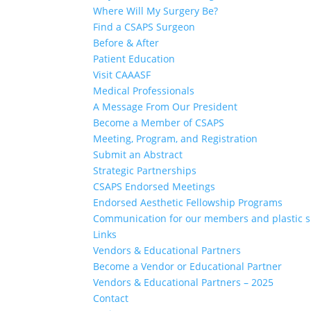
Where Will My Surgery Be?
Find a CSAPS Surgeon
Before & After
Patient Education
Visit CAAASF
Medical Professionals
A Message From Our President
Become a Member of CSAPS
Meeting, Program, and Registration
Submit an Abstract
Strategic Partnerships
CSAPS Endorsed Meetings
Endorsed Aesthetic Fellowship Programs
Communication for our members and plastic 
Links
Vendors & Educational Partners
Become a Vendor or Educational Partner
Vendors & Educational Partners – 2025
Contact