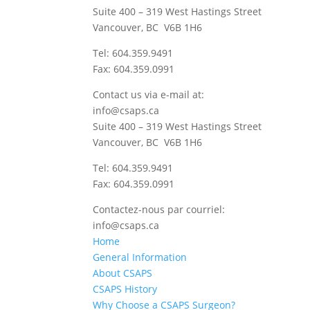
Suite 400 – 319 West Hastings Street
Vancouver, BC V6B 1H6
Tel: 604.359.9491
Fax: 604.359.0991
Contact us via e-mail at:
info@csaps.ca
Suite 400 – 319 West Hastings Street
Vancouver, BC V6B 1H6
Tel: 604.359.9491
Fax: 604.359.0991
Contactez-nous par courriel:
info@csaps.ca
Home
General Information
About CSAPS
CSAPS History
Why Choose a CSAPS Surgeon?