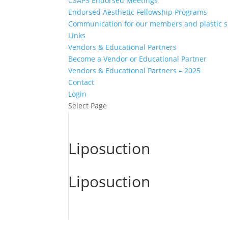
CSAPS Endorsed Meetings
Endorsed Aesthetic Fellowship Programs
Communication for our members and plastic 
Links
Vendors & Educational Partners
Become a Vendor or Educational Partner
Vendors & Educational Partners – 2025
Contact
Login
Select Page
Liposuction
Liposuction