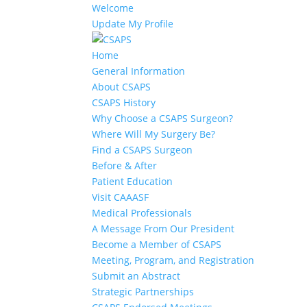
Welcome
Update My Profile
Home
General Information
About CSAPS
CSAPS History
Why Choose a CSAPS Surgeon?
Where Will My Surgery Be?
Find a CSAPS Surgeon
Before & After
Patient Education
Visit CAAASF
Medical Professionals
A Message From Our President
Become a Member of CSAPS
Meeting, Program, and Registration
Submit an Abstract
Strategic Partnerships