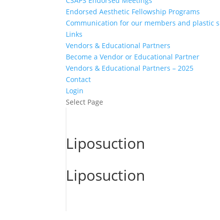
CSAPS Endorsed Meetings
Endorsed Aesthetic Fellowship Programs
Communication for our members and plastic 
Links
Vendors & Educational Partners
Become a Vendor or Educational Partner
Vendors & Educational Partners – 2025
Contact
Login
Select Page
Liposuction
Liposuction