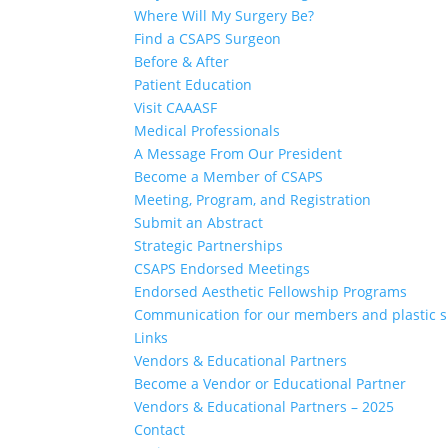
Where Will My Surgery Be?
Find a CSAPS Surgeon
Before & After
Patient Education
Visit CAAASF
Medical Professionals
A Message From Our President
Become a Member of CSAPS
Meeting, Program, and Registration
Submit an Abstract
Strategic Partnerships
CSAPS Endorsed Meetings
Endorsed Aesthetic Fellowship Programs
Communication for our members and plastic 
Links
Vendors & Educational Partners
Become a Vendor or Educational Partner
Vendors & Educational Partners – 2025
Contact