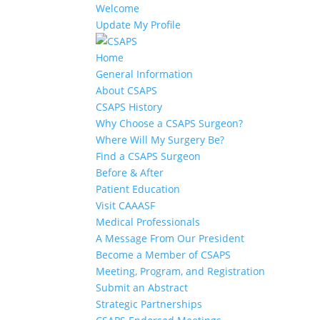
Welcome
Update My Profile
Home
General Information
About CSAPS
CSAPS History
Why Choose a CSAPS Surgeon?
Where Will My Surgery Be?
Find a CSAPS Surgeon
Before & After
Patient Education
Visit CAAASF
Medical Professionals
A Message From Our President
Become a Member of CSAPS
Meeting, Program, and Registration
Submit an Abstract
Strategic Partnerships