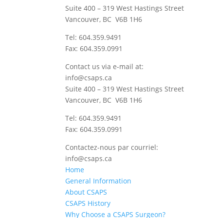
Suite 400 – 319 West Hastings Street
Vancouver, BC V6B 1H6
Tel: 604.359.9491
Fax: 604.359.0991
Contact us via e-mail at:
info@csaps.ca
Suite 400 – 319 West Hastings Street
Vancouver, BC V6B 1H6
Tel: 604.359.9491
Fax: 604.359.0991
Contactez-nous par courriel:
info@csaps.ca
Home
General Information
About CSAPS
CSAPS History
Why Choose a CSAPS Surgeon?