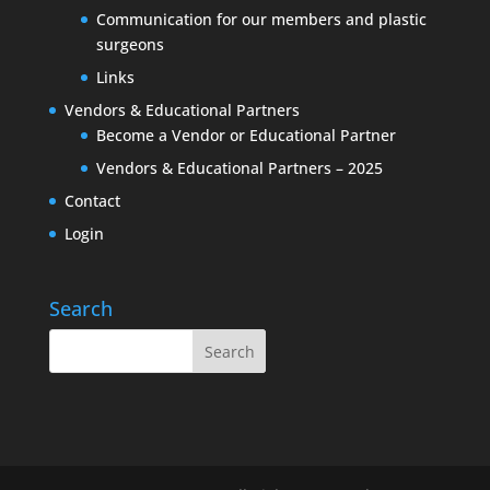
Communication for our members and plastic
surgeons
Links
Vendors & Educational Partners
Become a Vendor or Educational Partner
Vendors & Educational Partners – 2025
Contact
Login
Search