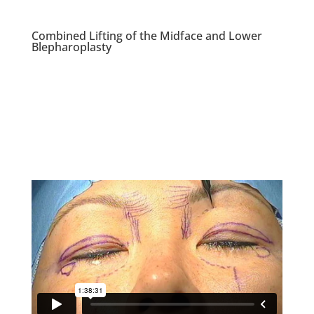
Combined Lifting of the Midface and Lower
Blepharoplasty