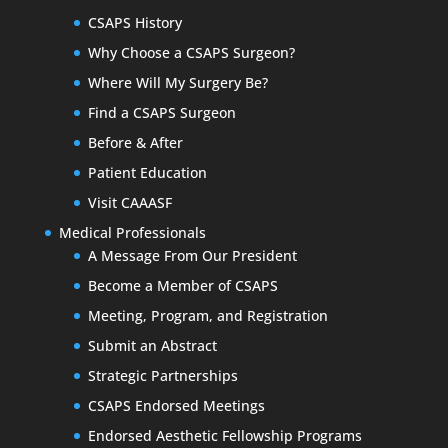
CSAPS History
Why Choose a CSAPS Surgeon?
Where Will My Surgery Be?
Find a CSAPS Surgeon
Before & After
Patient Education
Visit CAAASF
Medical Professionals
A Message From Our President
Become a Member of CSAPS
Meeting, Program, and Registration
Submit an Abstract
Strategic Partnerships
CSAPS Endorsed Meetings
Endorsed Aesthetic Fellowship Programs