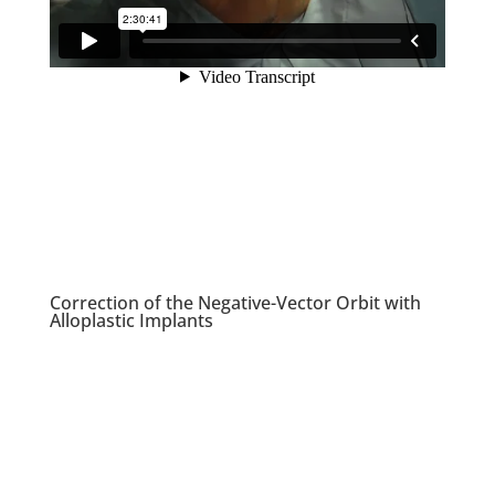
Correction of the Negative-Vector Orbit with
Alloplastic Implants