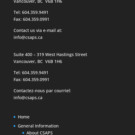
Vancouver, BC V6B 1H6
Tel: 604.359.9491
Fax: 604.359.0991
Contact us via e-mail at:
info@csaps.ca
Suite 400 – 319 West Hastings Street
Vancouver, BC V6B 1H6
Tel: 604.359.9491
Fax: 604.359.0991
Contactez-nous par courriel:
info@csaps.ca
Home
General Information
About CSAPS