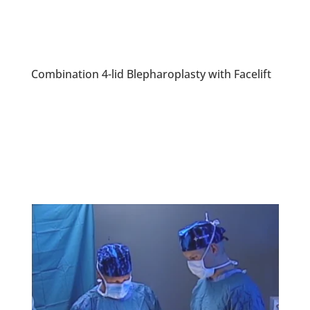
Combination 4-lid Blepharoplasty with Facelift