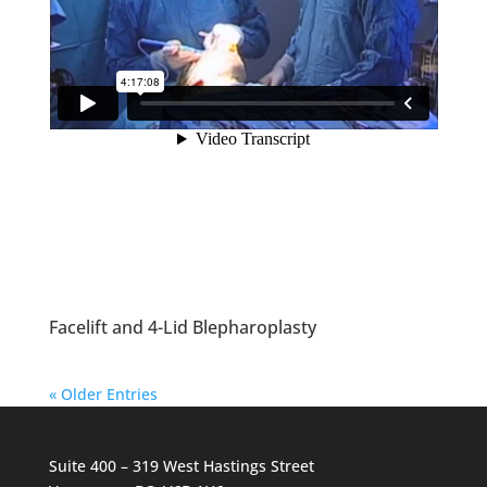
Facelift and 4-Lid Blepharoplasty
« Older Entries
Suite 400 – 319 West Hastings Street