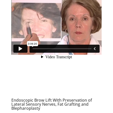
Endoscopic Brow Lift With Preservation of
Lateral Sensory Nerves, Fat Grafting and
Blepharoplasty