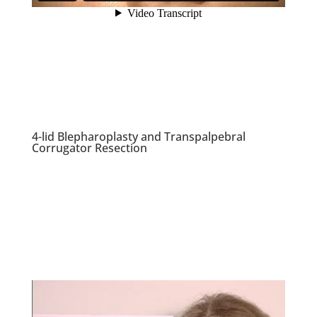
4-lid Blepharoplasty and Transpalpebral
Corrugator Resection